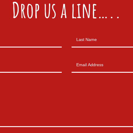
Drop us a line…..