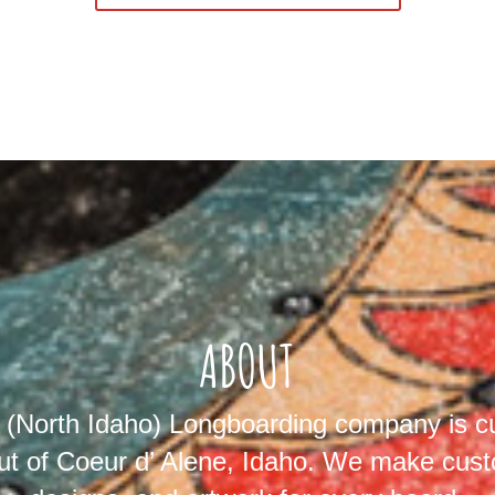
ABOUT
North Idaho) Longboarding company is cu
ut of Coeur d’ Alene, Idaho. We make cust