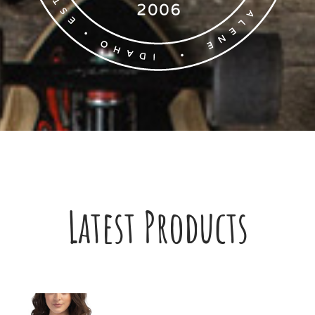
Latest Products