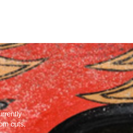
rrently
om cuts,