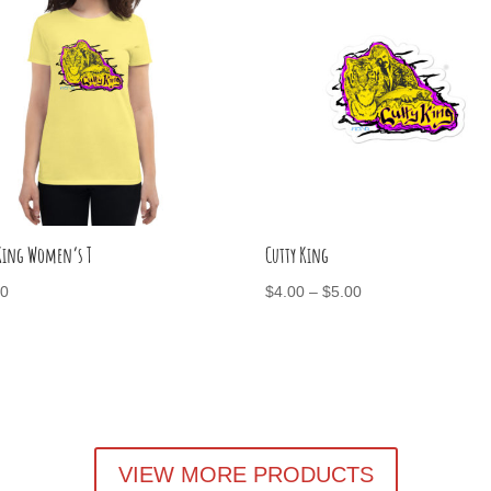
 King Women’s T
Cutty King
Price
00
$
4.00
–
$
5.00
range:
$4.00
through
$5.00
VIEW MORE PRODUCTS