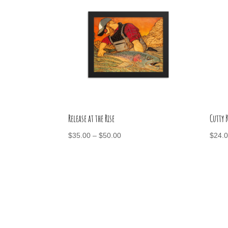
Release at the Rise
Cutty
Price
$
35.00
–
$
50.00
$
24.
range:
$35.00
through
$50.00