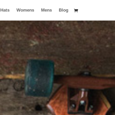
Hats
Womens
Mens
Blog