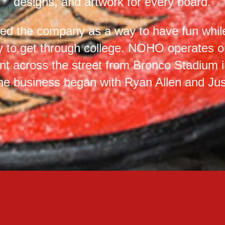
designs, and artwork for every board.
ed the company as a way to have fun whi
 to get through college. NOHO operates ou
t across the street from Bronco Stadium i
he business began with Ryan Allen and Just