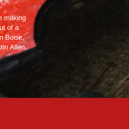
le making
t of a
n Boise,
in Allen.