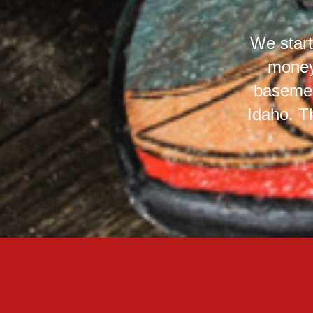
We start
money
basemen
Idaho. T