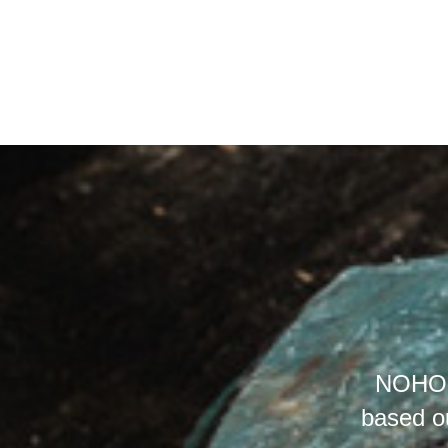
NOHO (
based o