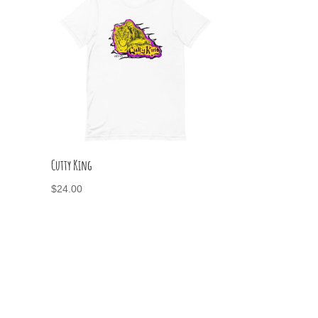
Cutty King
$
24.00