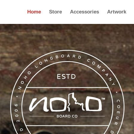
Home
Store
Accessories
Artwork