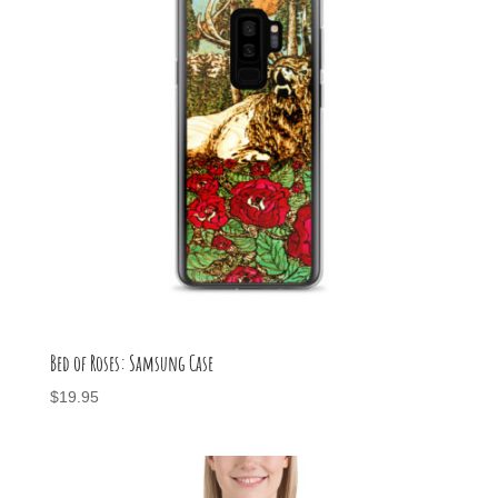
Bed of Roses: Samsung Case
$
19.95