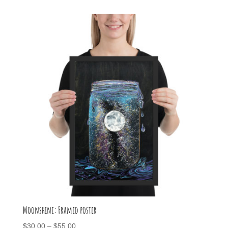
$50.00
through
$70.00
Moonshine: Framed poster
Price
$
30.00
–
$
55.00