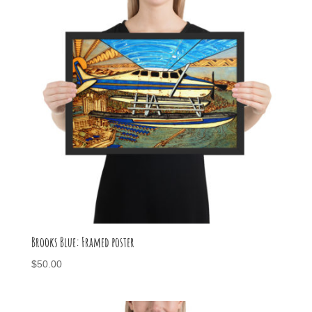
Brooks Blue: Framed poster
$
50.00