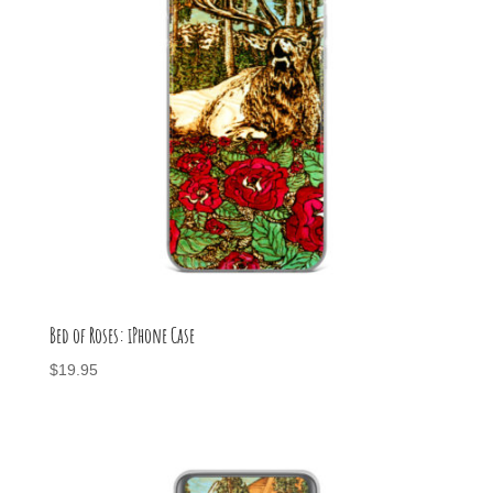
Bed of Roses: iPhone Case
$
19.95