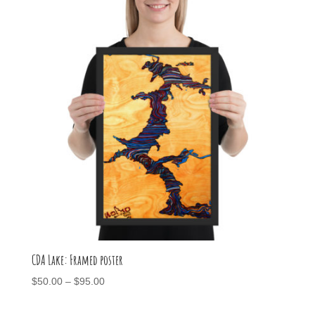
CDA Lake: Framed poster
Price
$
50.00
–
$
95.00
range:
$50.00