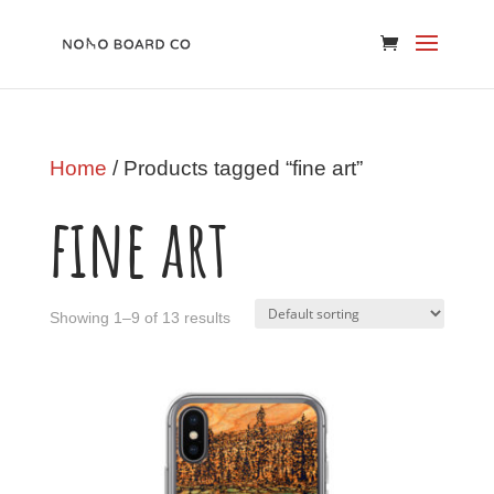
Home
/ Products tagged “fine art”
fine art
Showing 1–9 of 13 results