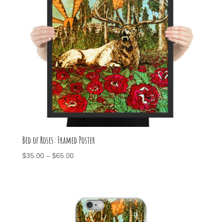
Bed of Roses: Framed Poster
Price
$
35.00
–
$
65.00
range:
$35.00
through
$65.00