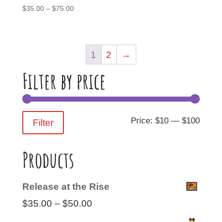
Price
$
35.00
–
$
75.00
range:
$35.00
through
1
2
→
$75.00
Filter by price
Min
Max
Price:
$10
—
$100
Filter
price
price
Products
Release at the Rise
Price
$
35.00
–
$
50.00
range: