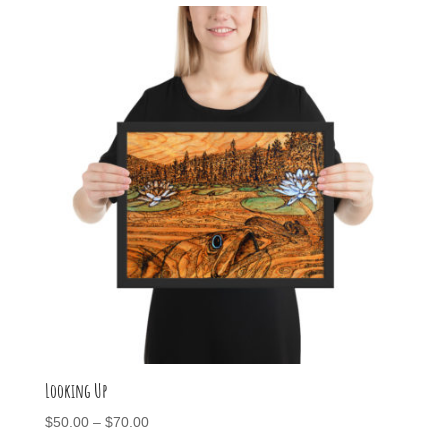
through
$95.00
Looking Up
Price
$
50.00
–
$
70.00
range: