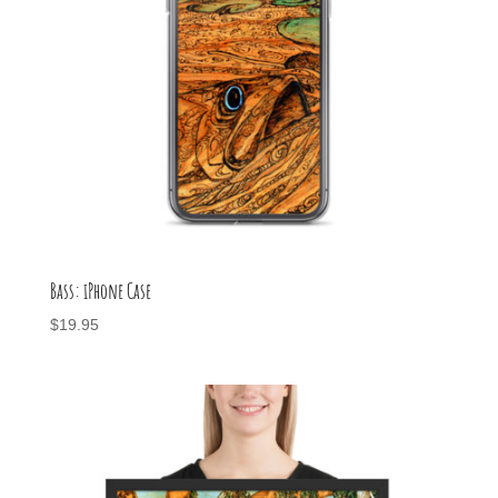
Bass: iPhone Case
$
19.95