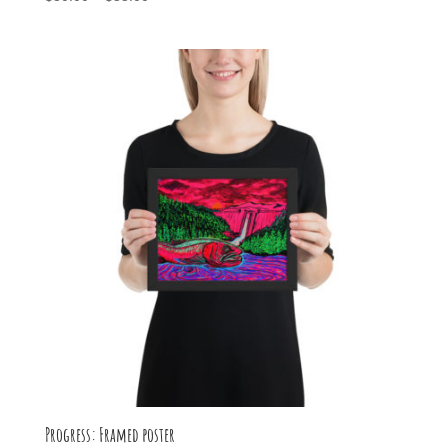
range:
$30.00
through
$55.00
Progress: Framed poster