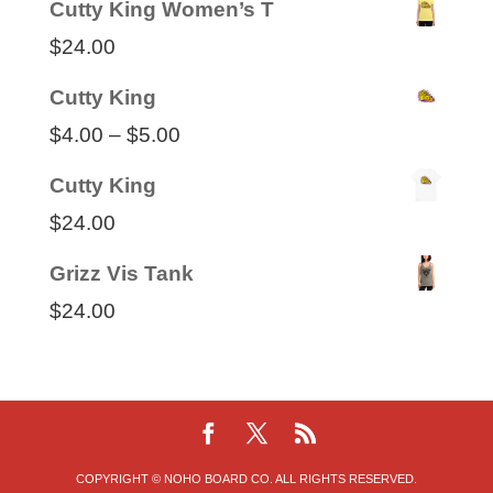
Cutty King Women’s T
$35.00
$
24.00
through
Cutty King
$50.00
Price
$
4.00
–
$
5.00
range:
Cutty King
$4.00
$
24.00
through
Grizz Vis Tank
$5.00
$
24.00
COPYRIGHT © NOHO BOARD CO. ALL RIGHTS RESERVED.