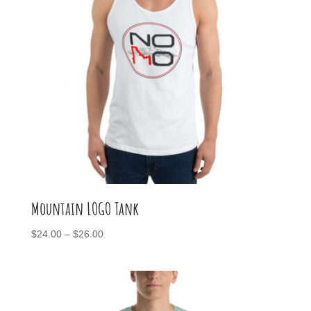
Mountain LOGO Tank
Price
$
24.00
–
$
26.00
range:
$24.00
through
$26.00