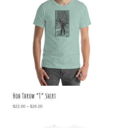
Hoh Throw “T” Shirt
Price
$
22.00
–
$
26.00
range:
$22.00
through