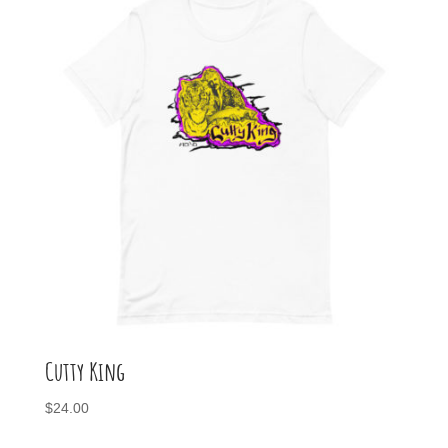
$26.00
Cutty King
$
24.00