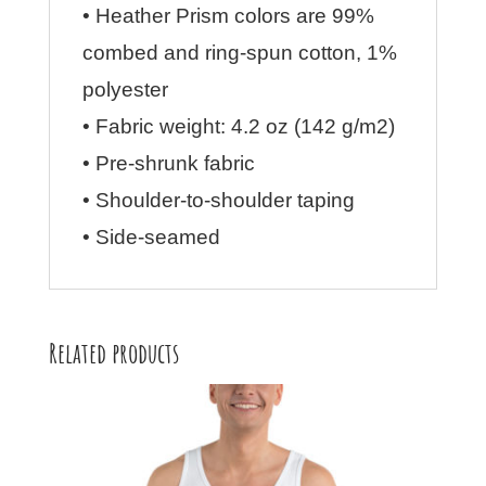
• Heather Prism colors are 99%
combed and ring-spun cotton, 1%
polyester
• Fabric weight: 4.2 oz (142 g/m2)
• Pre-shrunk fabric
• Shoulder-to-shoulder taping
• Side-seamed
Related products