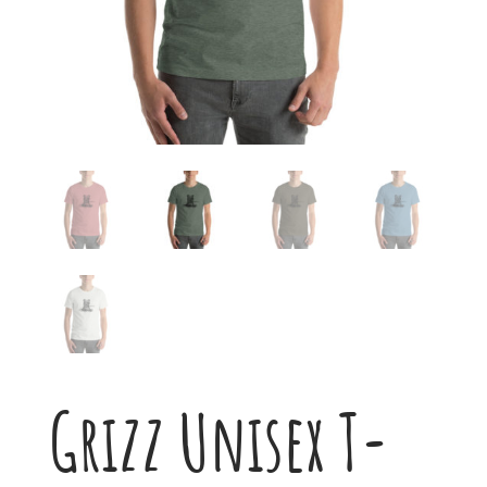
Grizz Unisex T-