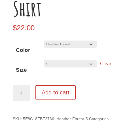
Shirt
$
22.00
Color
Clear
Size
Grizz
Add to cart
Unisex
T-
Shirt
SKU:
5E8C18FBF2766_Heather-Forest-S
Categories: