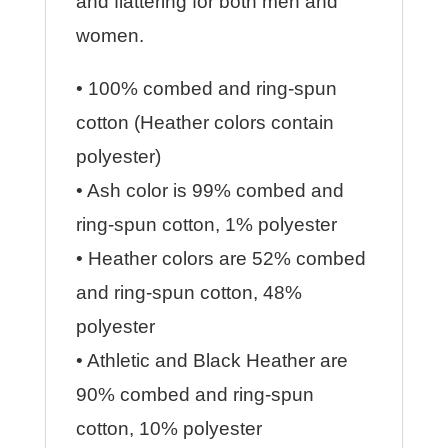
and flattering for both men and
women.
• 100% combed and ring-spun
cotton (Heather colors contain
polyester)
• Ash color is 99% combed and
ring-spun cotton, 1% polyester
• Heather colors are 52% combed
and ring-spun cotton, 48%
polyester
• Athletic and Black Heather are
90% combed and ring-spun
cotton, 10% polyester