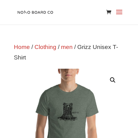
Home
/
Clothing
/
men
/ Grizz Unisex T-
Shirt