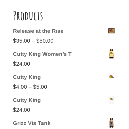
Products
Release at the Rise
Price
$
35.00
–
$
50.00
range:
Cutty King Women’s T
$35.00
$
24.00
through
Cutty King
$50.00
Price
$
4.00
–
$
5.00
range:
Cutty King
$4.00
$
24.00
through
Grizz Vis Tank
$5.00