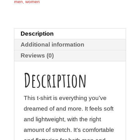
quantity
men
,
women
Description
Additional information
Reviews (0)
Description
This t-shirt is everything you’ve
dreamed of and more. It feels soft
and lightweight, with the right
amount of stretch. It’s comfortable