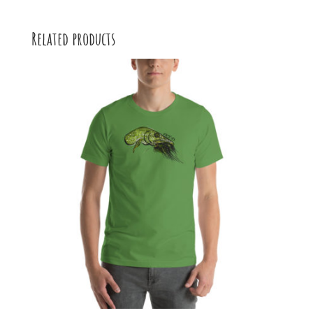
Related products