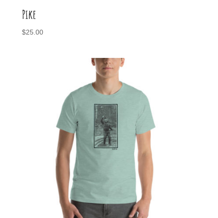
Pike
$
25.00