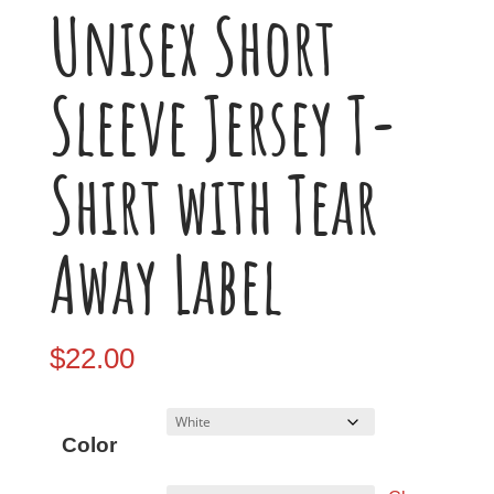
Unisex Short
Sleeve Jersey T-
Shirt with Tear
Away Label
$
22.00
Color