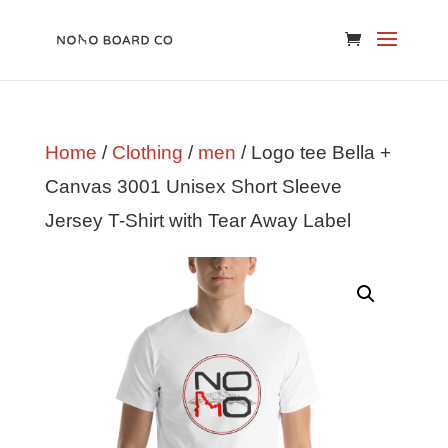
Home
/
Clothing
/
men
/ Logo tee Bella +
Canvas 3001 Unisex Short Sleeve
Jersey T-Shirt with Tear Away Label