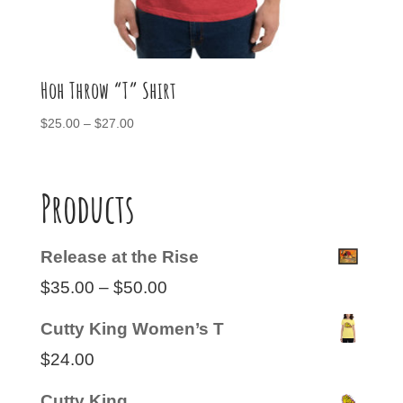
Hoh Throw “T” Shirt
Price
$
25.00
–
$
27.00
range:
$25.00
through
Products
$27.00
Release at the Rise
Price
$
35.00
–
$
50.00
range:
Cutty King Women’s T
$35.00
$
24.00
through
Cutty King