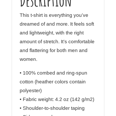
Description
Shirt
with
This t-shirt is everything you’ve
Tear
dreamed of and more. It feels soft
Away
and lightweight, with the right
Label
amount of stretch. It’s comfortable
quantity
and flattering for both men and
women.
• 100% combed and ring-spun
cotton (heather colors contain
polyester)
• Fabric weight: 4.2 oz (142 g/m2)
• Shoulder-to-shoulder taping