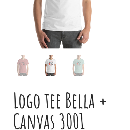
Logo tee Bella +
Canvas 3001