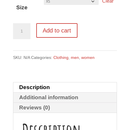
Clear
Size
Logo
Add to cart
tee
Bella
+
SKU:
N/A
Categories:
Clothing
,
men
,
women
Canvas
3001
Unisex
Description
Short
Additional information
Sleeve
Reviews (0)
Jersey
T-