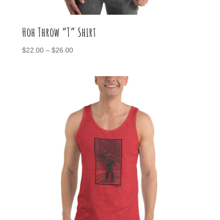
Hoh Throw “T” Shirt
Price
$
22.00
–
$
26.00
range:
$22.00
through
$26.00