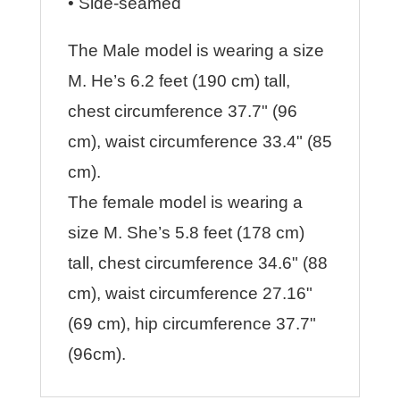
• Side-seamed
The Male model is wearing a size
M. He’s 6.2 feet (190 cm) tall,
chest circumference 37.7" (96
cm), waist circumference 33.4" (85
cm).
The female model is wearing a
size M. She’s 5.8 feet (178 cm)
tall, chest circumference 34.6" (88
cm), waist circumference 27.16"
(69 cm), hip circumference 37.7"
(96cm).