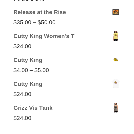
Release at the Rise
Price
$
35.00
–
$
50.00
range:
Cutty King Women’s T
$35.00
$
24.00
through
Cutty King
$50.00
Price
$
4.00
–
$
5.00
range:
Cutty King
$4.00
$
24.00
through
Grizz Vis Tank
$5.00
$
24.00