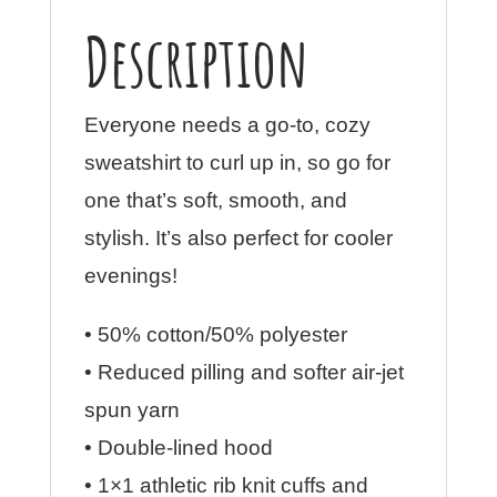
Description
Everyone needs a go-to, cozy
sweatshirt to curl up in, so go for
one that’s soft, smooth, and
stylish. It’s also perfect for cooler
evenings!
• 50% cotton/50% polyester
• Reduced pilling and softer air-jet
spun yarn
• Double-lined hood
• 1×1 athletic rib knit cuffs and