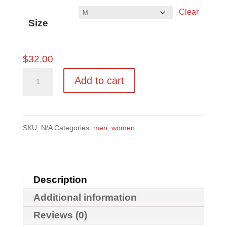
Clear
$41.50
Size
$
32.00
Marilyn
Add to cart
Hoodie
quantity
SKU:
N/A
Categories:
men
,
women
Description
Additional information
Reviews (0)