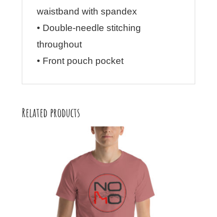
waistband with spandex
• Double-needle stitching
throughout
• Front pouch pocket
Related products