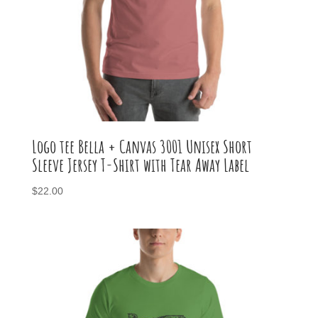
Logo tee Bella + Canvas 3001 Unisex Short
Sleeve Jersey T-Shirt with Tear Away Label
$
22.00