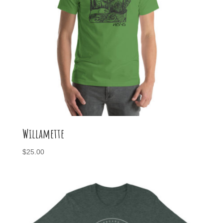
Willamette
$
25.00