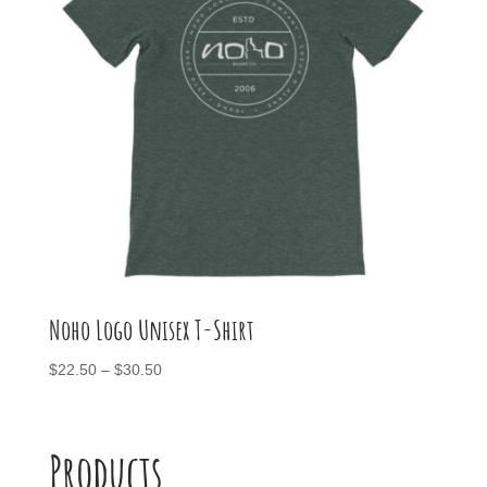
Noho Logo Unisex T-Shirt
Price
$
22.50
–
$
30.50
range:
$22.50
through
Products
$30.50