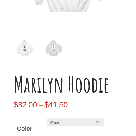
Marilyn Hoodie
Price
$
32.00
–
$
41.50
range:
$32.00
Color
through