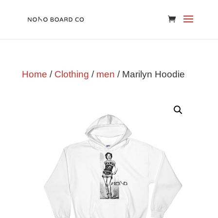
Home
/
Clothing
/
men
/ Marilyn Hoodie