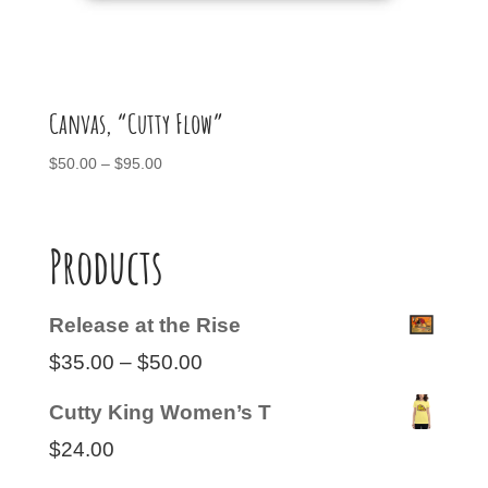
Canvas, “Cutty Flow”
Price
$
50.00
–
$
95.00
range:
$50.00
through
Products
$95.00
Release at the Rise
Price
$
35.00
–
$
50.00
range:
Cutty King Women’s T
$35.00
$
24.00
through