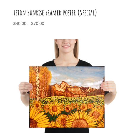
Teton Sunrise Framed poster (Special)
Price
$
40.00
–
$
70.00
range:
$40.00
through
$70.00