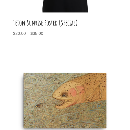
Teton Sunrise Poster (Special)
Price
$
20.00
–
$
35.00
range:
$20.00
through
$35.00