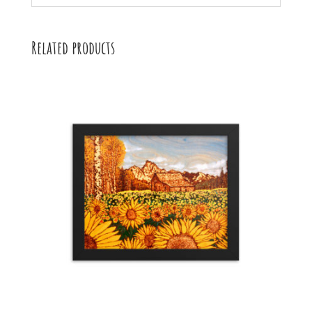
Related products