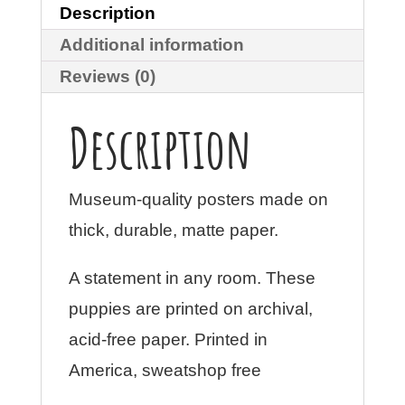
Description
Additional information
Reviews (0)
Description
Museum-quality posters made on
thick, durable, matte paper.
A statement in any room. These
puppies are printed on archival,
acid-free paper. Printed in
America, sweatshop free