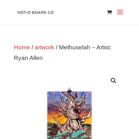
Home
/
artwork
/ Methuselah – Artist:
Ryan Allen