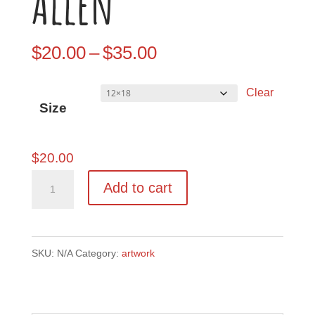
Allen
Price
$
20.00
–
$
35.00
range:
Clear
$20.00
Size
through
$35.00
$
20.00
Methuselah
Add to cart
-
Artist:
Ryan
SKU:
N/A
Category:
artwork
Allen
quantity