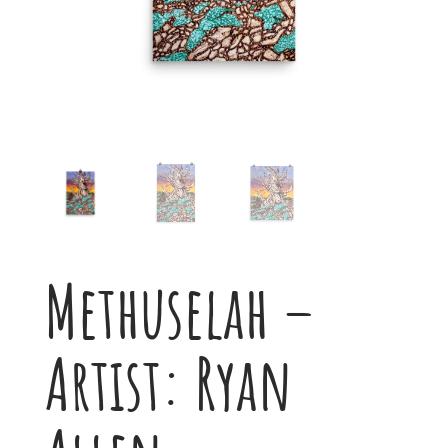
Methuselah –
Artist: Ryan