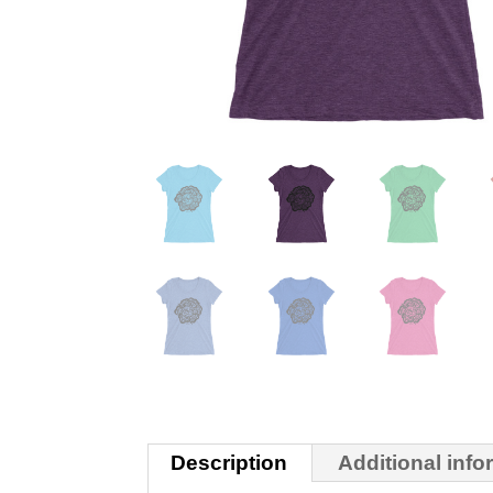
Description
Additional info