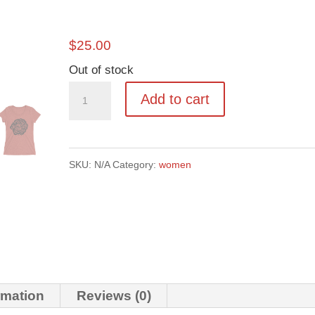
$
25.00
Out of stock
Cutty
Add to cart
Rose
quantity
SKU:
N/A
Category:
women
rmation
Reviews (0)