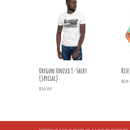
Oregon Unisex T-Shirt
Rise
(Special)
$
24.
$
16.00