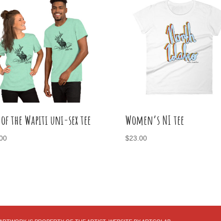
 of the Wapiti uni-sex tee
Women’s NI tee
00
$
23.00