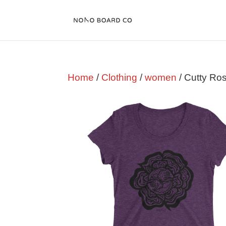
Home
/
Clothing
/
women
/ Cutty Ro