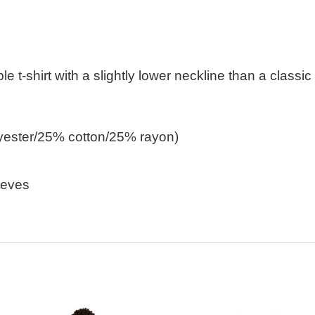
ble t-shirt with a slightly lower neckline than a classic
lyester/25% cotton/25% rayon)
eeves