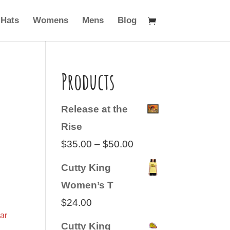
Hats
Womens
Mens
Blog
Products
Release at the
Rise
Price
$
35.00
–
$
50.00
range:
Cutty King
$35.00
Women’s T
through
$
24.00
$50.00
ar
Cutty King