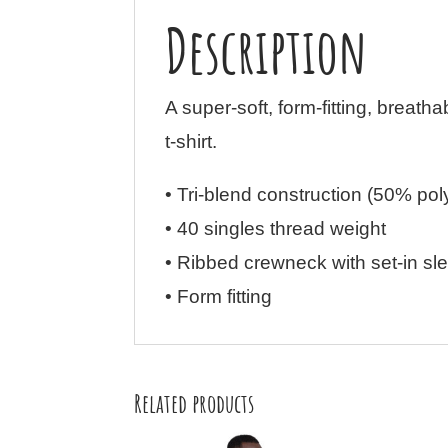
Description
A super-soft, form-fitting, breatha
t-shirt.
• Tri-blend construction (50% po
• 40 singles thread weight
• Ribbed crewneck with set-in sl
• Form fitting
Related products