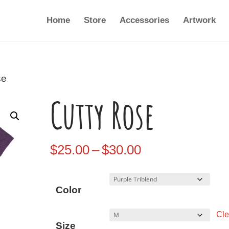
Home
Store
Accessories
Artwork
se
Cutty Rose
Price
$
25.00
–
$
30.00
range:
$25.00
Color
through
Cle
$30.00
Size