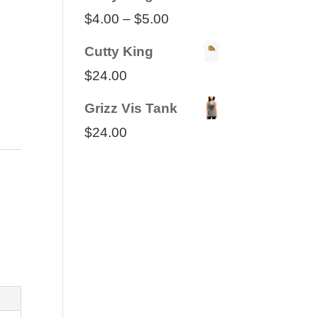
Price
$
4.00
–
$
5.00
range:
Cutty King
$4.00
$
24.00
through
Grizz Vis Tank
$5.00
$
24.00