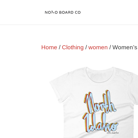
Home
/
Clothing
/
women
/ Women’s 