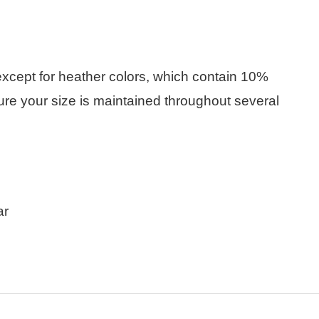
(except for heather colors, which contain 10%
ure your size is maintained throughout several
ar