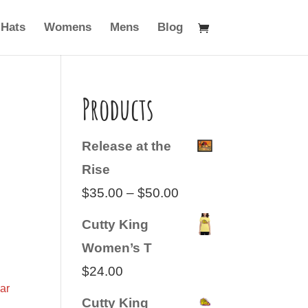
Hats
Womens
Mens
Blog
Products
Release at the
Rise
Price
$
35.00
–
$
50.00
range:
Cutty King
$35.00
Women’s T
through
$
24.00
$50.00
ar
Cutty King