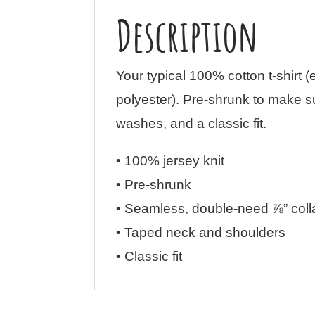
Description
Your typical 100% cotton t-shirt 
polyester). Pre-shrunk to make s
washes, and a classic fit.
• 100% jersey knit
• Pre-shrunk
• Seamless, double-need ⅞” coll
• Taped neck and shoulders
• Classic fit