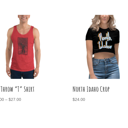
 Throw “T” Shirt
North Idaho Crop
Price
00
–
$
27.00
$
24.00
range:
$25.00
through
$27.00