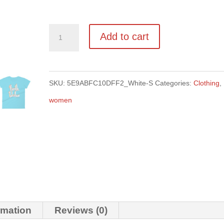
Women's
Add to cart
NI
tee
quantity
SKU:
5E9ABFC10DFF2_White-S
Categories:
Clothing
,
women
rmation
Reviews (0)