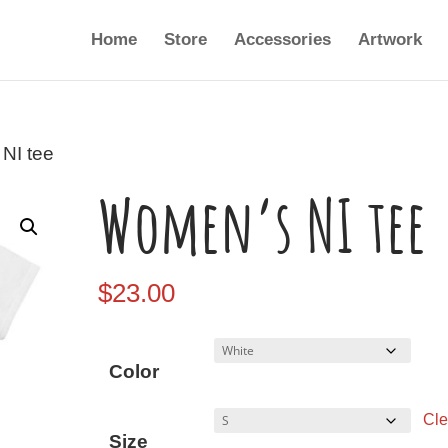
Home
Store
Accessories
Artwork
NI tee
Women’s NI tee
$
23.00
Color
Cle
Size