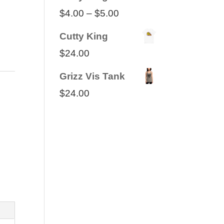
Price
$
4.00
–
$
5.00
range:
Cutty King
$4.00
$
24.00
through
Grizz Vis Tank
$5.00
$
24.00