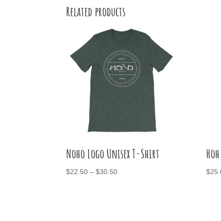
Related products
Noho Logo Unisex T-Shirt
Hoh
Price
$
22.50
–
$
30.50
$
25.
range:
$22.50
through
$30.50