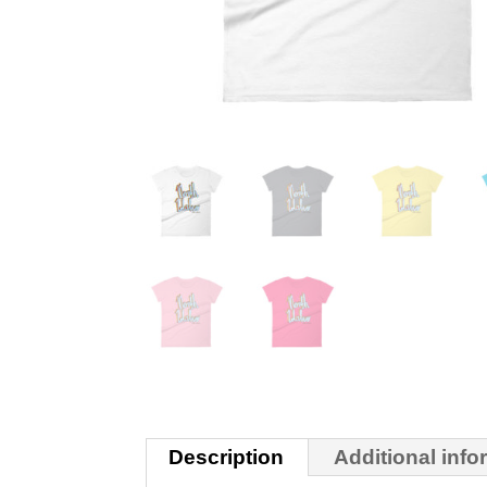
Description
Additional info